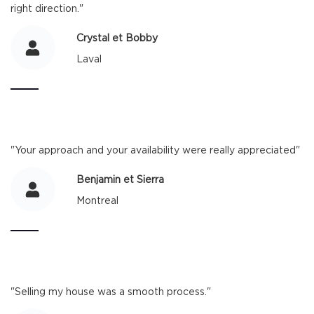
right direction."
Crystal et Bobby
Laval
"Your approach and your availability were really appreciated"
Benjamin et Sierra
Montreal
"Selling my house was a smooth process."