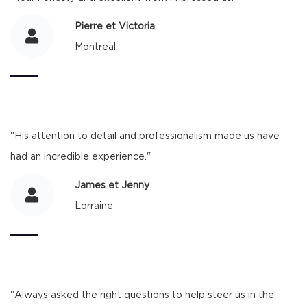
Pierre et Victoria
Montreal
"His attention to detail and professionalism made us have
had an incredible experience."
James et Jenny
Lorraine
"Always asked the right questions to help steer us in the