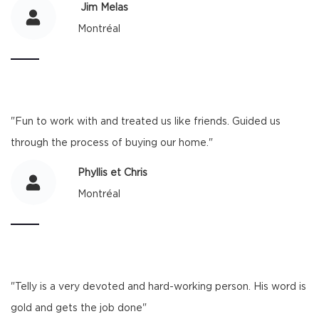
​ Jim Melas
Montréal
"Fun to work with and treated us like friends. Guided us
through the process of buying our home."
Phyllis et Chris
Montréal
"Telly is a very devoted and hard-working person. His word is
gold and gets the job done"