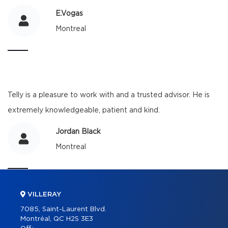
E.Vogas
Montreal
Telly is a pleasure to work with and a trusted advisor. He is
extremely knowledgeable, patient and kind.
Jordan Black
Montreal
VILLERAY
7085, Saint-Laurent Blvd.
Montréal, QC H2S 3E3