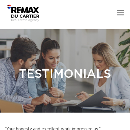
TESTIMONIALS
"Your honesty and excellent work impressed us."