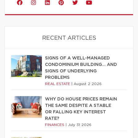
RECENT ARTICLES
SIGNS OF A WELL-MANAGED
CONDOMINIUM BUILDING… AND
SIGNS OF UNDERLYING
PROBLEMS
REAL ESTATE
|
August 2 2026
WHY DO HOUSE PRICES REMAIN
THE SAME DESPITE A STABLE
OR FALLING KEY INTEREST
RATE?
FINANCES
|
July 31 2026