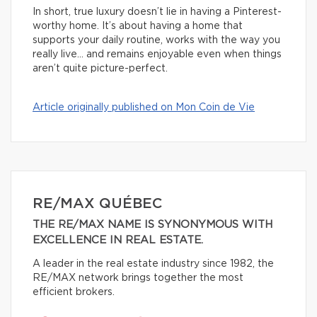
In short, true luxury doesn’t lie in having a Pinterest-
worthy home. It’s about having a home that
supports your daily routine, works with the way you
really live… and remains enjoyable even when things
aren’t quite picture-perfect.
Article originally published on Mon Coin de Vie
RE/MAX QUÉBEC
THE RE/MAX NAME IS SYNONYMOUS WITH
EXCELLENCE IN REAL ESTATE.
A leader in the real estate industry since 1982, the
RE/MAX network brings together the most
efficient brokers.