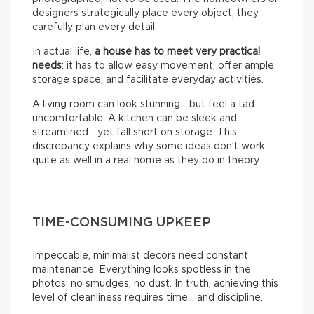
designers strategically place every object; they
carefully plan every detail.
In actual life,
a house has to meet very practical
needs
: it has to allow easy movement, offer ample
storage space, and facilitate everyday activities.
A living room can look stunning… but feel a tad
uncomfortable. A kitchen can be sleek and
streamlined… yet fall short on storage. This
discrepancy explains why some ideas don’t work
quite as well in a real home as they do in theory.
TIME-CONSUMING UPKEEP
Impeccable, minimalist decors need constant
maintenance. Everything looks spotless in the
photos: no smudges, no dust. In truth, achieving this
level of cleanliness requires time… and discipline.