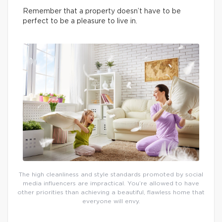
Remember that a property doesn’t have to be
perfect to be a pleasure to live in.
The high cleanliness and style standards promoted by social
media influencers are impractical. You’re allowed to have
other priorities than achieving a beautiful, flawless home that
everyone will envy.