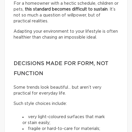
For a homeowner with a hectic schedule, children or
pets,
this standard becomes difficult to sustain
. It’s
not so much a question of willpower, but of
practical realities.
Adapting your environment to your lifestyle is often
healthier than chasing an impossible ideal.
DECISIONS MADE FOR FORM, NOT
FUNCTION
Some trends look beautiful… but aren’t very
practical for everyday life.
Such style choices include:
very light-coloured surfaces that mark
or stain easily;
fragile or hard-to-care for materials;