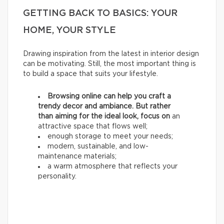
GETTING BACK TO BASICS: YOUR
HOME, YOUR STYLE
Drawing inspiration from the latest in interior design
can be motivating. Still, the most important thing is
to build a space that suits your lifestyle.
Browsing online can help you craft a
trendy decor and ambiance. But rather
than aiming for the ideal look, focus on
an
attractive space that flows well;
enough storage to meet your needs;
modern, sustainable, and low-
maintenance materials;
a warm atmosphere that reflects your
personality.