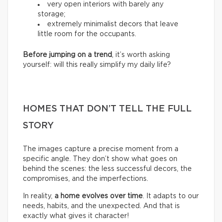
very open interiors with barely any
storage;
extremely minimalist decors that leave
little room for the occupants.
Before jumping on a trend
, it’s worth asking
yourself: will this really simplify my daily life?
HOMES THAT DON’T TELL THE FULL
STORY
The images capture a precise moment from a
specific angle. They don’t show what goes on
behind the scenes: the less successful decors, the
compromises, and the imperfections.
In reality,
a home evolves over time
. It adapts to our
needs, habits, and the unexpected. And that is
exactly what gives it character!