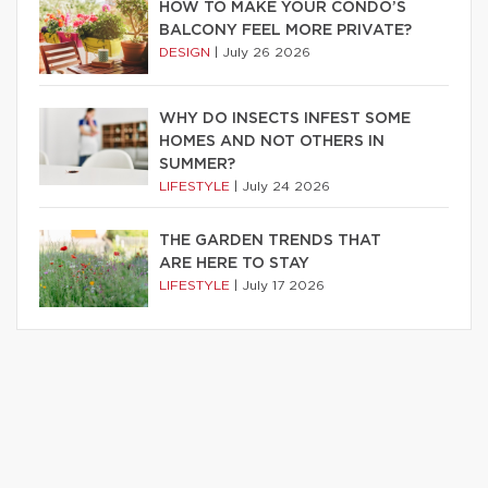
HOW TO MAKE YOUR CONDO’S
BALCONY FEEL MORE PRIVATE?
DESIGN
|
July 26 2026
WHY DO INSECTS INFEST SOME
HOMES AND NOT OTHERS IN
SUMMER?
LIFESTYLE
|
July 24 2026
THE GARDEN TRENDS THAT
ARE HERE TO STAY
LIFESTYLE
|
July 17 2026