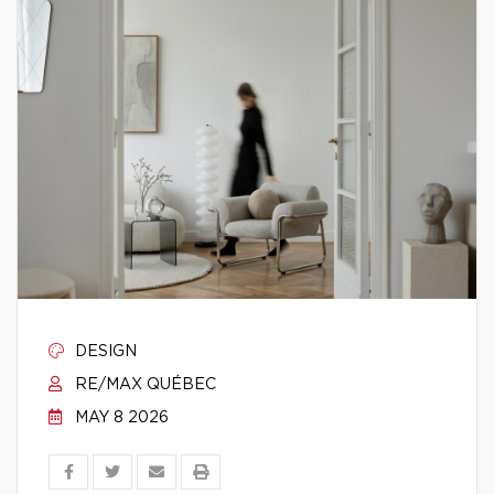
DESIGN
RE/MAX QUÉBEC
MAY 8 2026