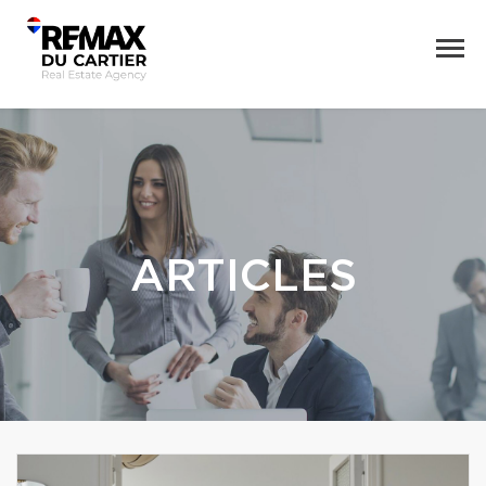
ARTICLES