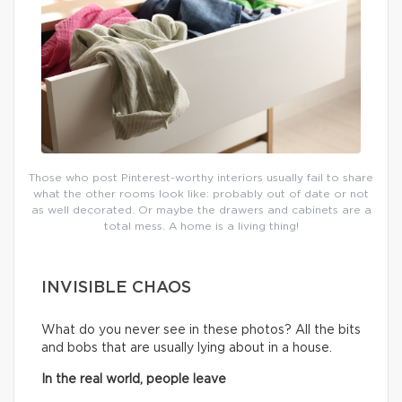
Those who post Pinterest-worthy interiors usually fail to share
what the other rooms look like: probably out of date or not
as well decorated. Or maybe the drawers and cabinets are a
total mess. A home is a living thing!
INVISIBLE CHAOS
What do you never see in these photos? All the bits
and bobs that are usually lying about in a house.
In the real world, people leave