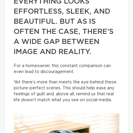
EVERYTHING LOOKS
EFFORTLESS, SLEEK, AND
BEAUTIFUL. BUT AS IS
OFTEN THE CASE, THERE’S
A WIDE GAP BETWEEN
IMAGE AND REALITY.
For a homeowner, this constant comparison can
even lead to discouragement.
Yet there’s more than meets the eye behind these
picture-perfect scenes. This should help ease any
feelings of guilt and, above all, remind us that real
life doesn’t match what you see on social media.