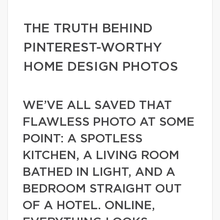
THE TRUTH BEHIND
PINTEREST-WORTHY
HOME DESIGN PHOTOS
WE’VE ALL SAVED THAT
FLAWLESS PHOTO AT SOME
POINT: A SPOTLESS
KITCHEN, A LIVING ROOM
BATHED IN LIGHT, AND A
BEDROOM STRAIGHT OUT
OF A HOTEL. ONLINE,