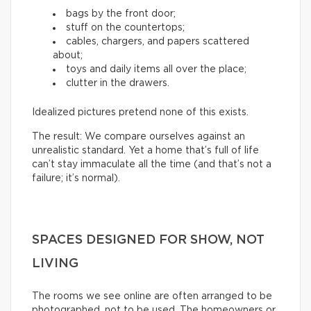
bags by the front door;
stuff on the countertops;
cables, chargers, and papers scattered
about;
toys and daily items all over the place;
clutter in the drawers.
Idealized pictures pretend none of this exists.
The result: We compare ourselves against an
unrealistic standard. Yet a home that’s full of life
can’t stay immaculate all the time (and that’s not a
failure; it’s normal).
SPACES DESIGNED FOR SHOW, NOT
LIVING
The rooms we see online are often arranged to be
photographed, not to be used. The homeowners or