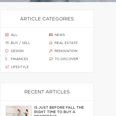
ARTICLE CATEGORIES
ALL
NEWS
BUY / SELL
REAL ESTATE
DESIGN
RENOVATION
FINANCES
TO DISCOVER
LIFESTYLE
RECENT ARTICLES
IS JUST BEFORE FALL THE
RIGHT TIME TO BUY A