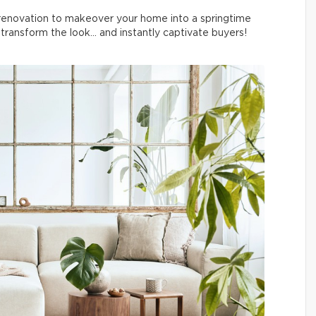
l renovation to makeover your home into a springtime
ransform the look… and instantly captivate buyers!