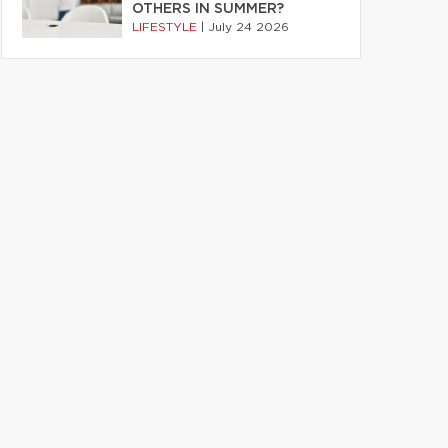
OTHERS IN SUMMER?
LIFESTYLE
|
July 24 2026