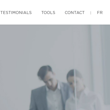
TESTIMONIALS
TOOLS
CONTACT
FR