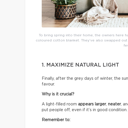
To bring spring into their home, the owners here h
coloured cotton blanket. They’ve also swapped out th
fe
1. MAXIMIZE NATURAL LIGHT
Finally, after the grey days of winter, the su
favour.
Why is it crucial?
A light-filled room
appears larger
,
neater
, a
put people off, even if it’s in good condition.
Remember to: