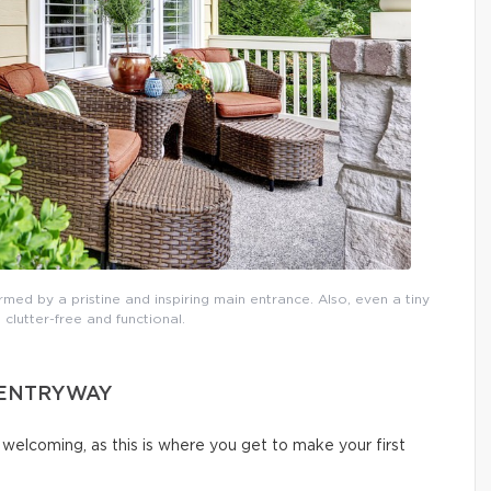
rmed by a pristine and inspiring main entrance. Also, even a tiny
 clutter-free and functional.
D ENTRYWAY
welcoming, as this is where you get to make your first