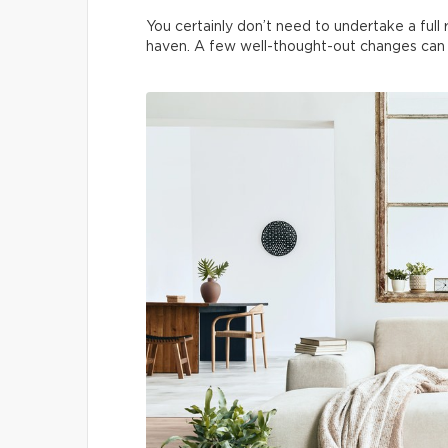
You certainly don’t need to undertake a ful
haven. A few well-thought-out changes can t