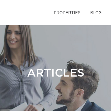
PROPERTIES
BLOG
ARTICLES