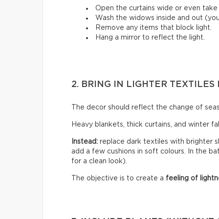
Open the curtains wide or even tak
Wash the widows inside and out (you’
Remove any items that block light.
Hang a mirror to reflect the light.
2. BRING IN LIGHTER TEXTILE
The decor should reflect the change of sea
Heavy blankets, thick curtains, and winter f
Instead:
replace dark textiles with brighter s
add a few cushions in soft colours. In the b
for a clean look).
The objective is to create a
feeling of lightn