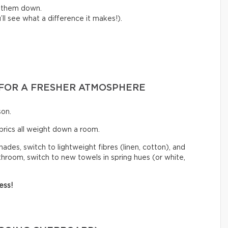
e them down.
ll see what a difference it makes!).
S FOR A FRESHER ATMOSPHERE
son.
abrics all weight down a room.
hades, switch to lightweight fibres (linen, cotton), and
athroom, switch to new towels in spring hues (or white,
ess!