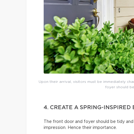
Upon their arrival, visitors must be immediately cha
foyer should be
4. CREATE A SPRING-INSPIRE
The front door and foyer should be tidy and 
impression. Hence their importance.