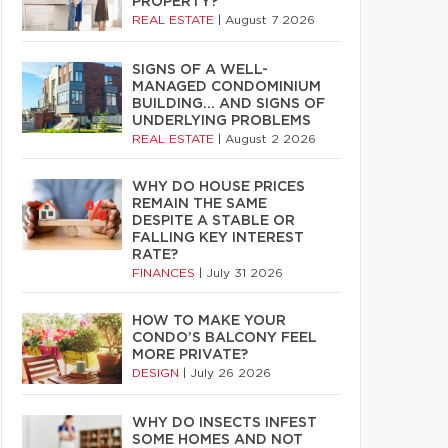
PROPERTY?
REAL ESTATE
|
August 7 2026
SIGNS OF A WELL-
MANAGED CONDOMINIUM
BUILDING… AND SIGNS OF
UNDERLYING PROBLEMS
REAL ESTATE
|
August 2 2026
WHY DO HOUSE PRICES
REMAIN THE SAME
DESPITE A STABLE OR
FALLING KEY INTEREST
RATE?
FINANCES
|
July 31 2026
HOW TO MAKE YOUR
CONDO’S BALCONY FEEL
MORE PRIVATE?
DESIGN
|
July 26 2026
WHY DO INSECTS INFEST
SOME HOMES AND NOT