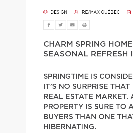
DESIGN
RE/MAX QUÉBEC
CHARM SPRING HOME
SEASONAL REFRESH 
SPRINGTIME IS CONSID
IT’S NO SURPRISE THAT
REAL ESTATE MARKET. 
PROPERTY IS SURE TO 
BUYERS THAN ONE THAT
HIBERNATING.