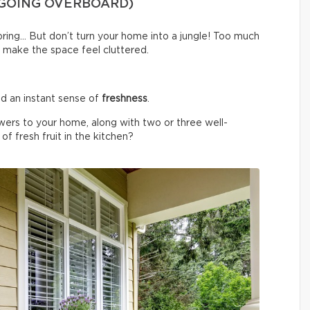
 GOING OVERBOARD)
spring… But don’t turn your home into a jungle! Too much
 make the space feel cluttered.
d an instant sense of
freshness
.
wers to your home, along with two or three well-
f fresh fruit in the kitchen?