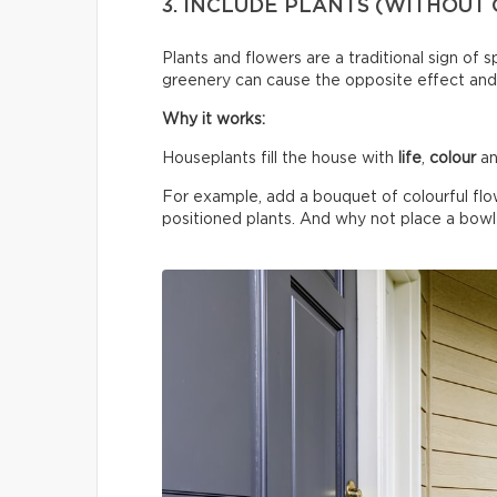
3. INCLUDE PLANTS (WITHOUT
Plants and flowers are a traditional sign of 
greenery can cause the opposite effect and
Why it works:
Houseplants fill the house with
life
,
colour
an
For example, add a bouquet of colourful flo
positioned plants. And why not place a bowl o