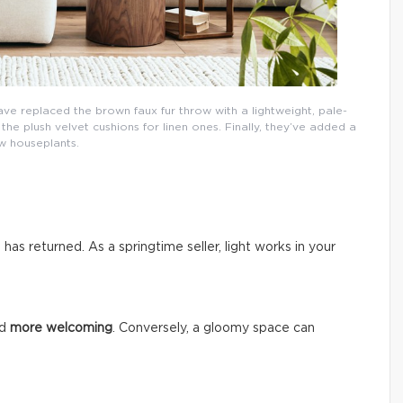
ave replaced the brown faux fur throw with a lightweight, pale-
e plush velvet cushions for linen ones. Finally, they’ve added a
w houseplants.
n has returned. As a springtime seller, light works in your
nd
more welcoming
. Conversely, a gloomy space can