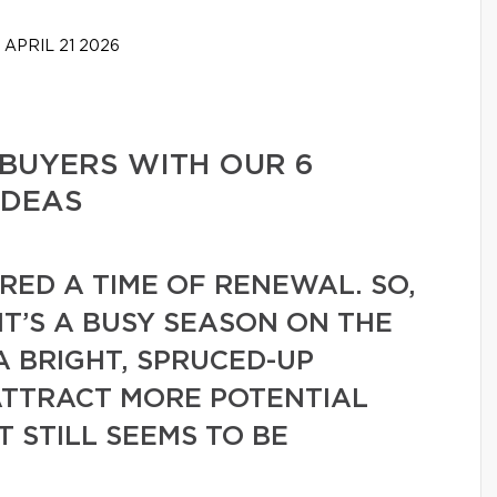
APRIL 21 2026
BUYERS WITH OUR 6
IDEAS
ERED A TIME OF RENEWAL. SO,
 IT’S A BUSY SEASON ON THE
A BRIGHT, SPRUCED-UP
ATTRACT MORE POTENTIAL
 STILL SEEMS TO BE