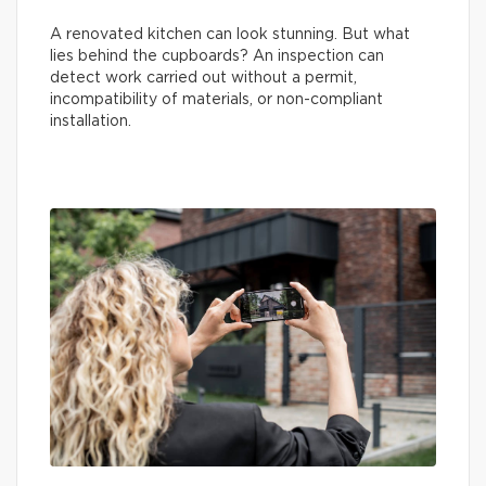
A renovated kitchen can look stunning. But what
lies behind the cupboards? An inspection can
detect work carried out without a permit,
incompatibility of materials, or non-compliant
installation.