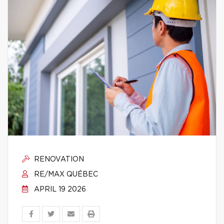
RENOVATION
RE/MAX QUÉBEC
APRIL 19 2026