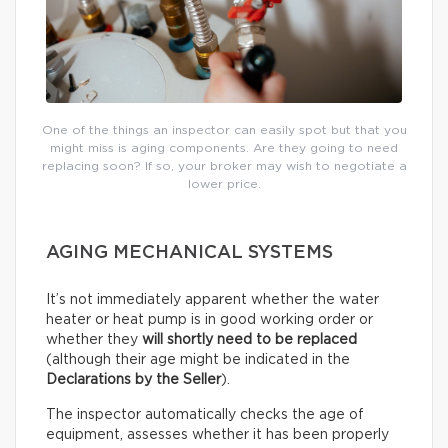
One of the things an inspector can easily spot but that you
might miss is aging components. Are they going to need
replacing soon? If so, your broker may wish to negotiate a
lower price.
AGING MECHANICAL SYSTEMS
It’s not immediately apparent whether the water
heater or heat pump is in good working order or
whether they
will shortly need to be replaced
(although their age might be indicated in the
Declarations by the Seller
).
The inspector automatically checks the age of
equipment, assesses whether it has been properly