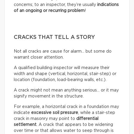
concerns; to an inspector, they’re usually
indications
of an ongoing or recurring problem
!
CRACKS THAT TELL A STORY
Not all cracks are cause for alarm… but some do
warrant closer attention.
A qualified building inspector will measure their
width and shape (vertical, horizontal, stair-step) or
location (foundation, load-bearing walls, etc.).
A crack might not mean anything serious… or it may
signify movement in the structure.
For example, a horizontal crack in a foundation may
indicate
excessive soil pressure
, while a stair-step
crack in masonry may point to
differential
settlement
. A crack that appears to be widening
over time or that allows water to seep through is