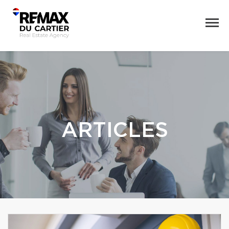
ARTICLES