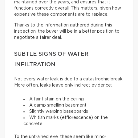
maintained over the years, and ensures that it
functions correctly overall. This matters, given how
expensive these components are to replace.
Thanks to the information gathered during this
inspection, the buyer will be in a better position to
negotiate a fairer deal.
SUBTLE SIGNS OF WATER
INFILTRATION
Not every water leak is due to a catastrophic break.
More often, leaks leave only indirect evidence:
A faint stain on the ceiling
A damp smelling basement
Slightly warping baseboards
Whitish marks (efflorescence) on the
concrete
To the untrained eye, these seem like minor