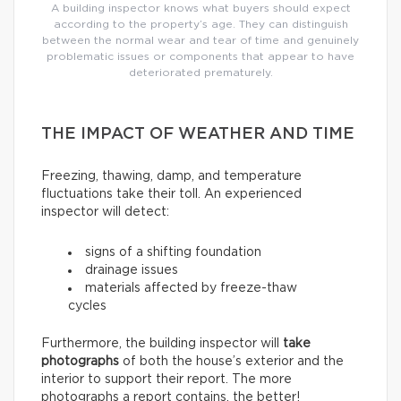
A building inspector knows what buyers should expect
according to the property’s age. They can distinguish
between the normal wear and tear of time and genuinely
problematic issues or components that appear to have
deteriorated prematurely.
THE IMPACT OF WEATHER AND TIME
Freezing, thawing, damp, and temperature
fluctuations take their toll. An experienced
inspector will detect:
signs of a shifting foundation
drainage issues
materials affected by freeze-thaw
cycles
Furthermore, the building inspector will
take
photographs
of both the house’s exterior and the
interior to support their report. The more
photographs a report contains, the better!