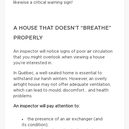
likewise a critical warning sign!
A HOUSE THAT DOESN’T “BREATHE”
PROPERLY
An inspector will notice signs of poor air circulation
that you might overlook when viewing a house
you’re interested in.
In Québec, a well-sealed home is essential to
withstand our harsh winters. However, an overly
airtight house may not offer adequate ventilation,
which can lead to mould, discomfort… and health
problems.
An inspector will pay attention to:
the presence of an air exchanger (and
its condition);