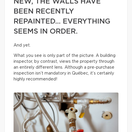
NEW, THE WALLS HAVE
BEEN RECENTLY
REPAINTED… EVERYTHING
SEEMS IN ORDER.
And yet.
What you see is only part of the picture. A building
inspector, by contrast, views the property through
an entirely different lens. Although a pre-purchase
inspection isn’t mandatory in Québec, it’s certainly
highly recommended!