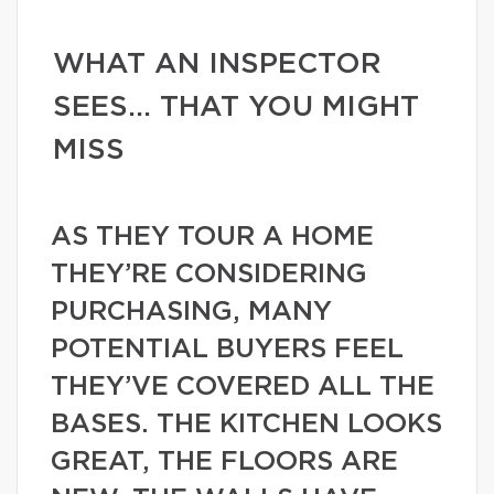
WHAT AN INSPECTOR
SEES… THAT YOU MIGHT
MISS
AS THEY TOUR A HOME
THEY’RE CONSIDERING
PURCHASING, MANY
POTENTIAL BUYERS FEEL
THEY’VE COVERED ALL THE
BASES. THE KITCHEN LOOKS
GREAT, THE FLOORS ARE