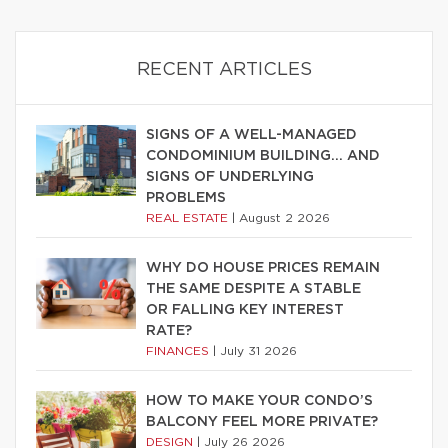
RECENT ARTICLES
SIGNS OF A WELL-MANAGED
CONDOMINIUM BUILDING… AND
SIGNS OF UNDERLYING
PROBLEMS
REAL ESTATE
|
August 2 2026
WHY DO HOUSE PRICES REMAIN
THE SAME DESPITE A STABLE
OR FALLING KEY INTEREST
RATE?
FINANCES
|
July 31 2026
HOW TO MAKE YOUR CONDO’S
BALCONY FEEL MORE PRIVATE?
DESIGN
|
July 26 2026