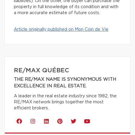
liabilities). On the other, the buyer can purchase the
property in full knowledge of its condition and with
a more accurate estimate of future costs.
Article originally published on Mon Coin de Vie
RE/MAX QUÉBEC
THE RE/MAX NAME IS SYNONYMOUS WITH
EXCELLENCE IN REAL ESTATE.
A leader in the real estate industry since 1982, the
RE/MAX network brings together the most
efficient brokers.