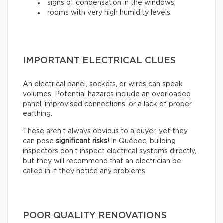
signs of condensation in the windows;
rooms with very high humidity levels.
IMPORTANT ELECTRICAL CLUES
An electrical panel, sockets, or wires can speak
volumes. Potential hazards include an overloaded
panel, improvised connections, or a lack of proper
earthing.
These aren’t always obvious to a buyer, yet they
can pose
significant risks
! In Québec, building
inspectors don’t inspect electrical systems directly,
but they will recommend that an electrician be
called in if they notice any problems.
POOR QUALITY RENOVATIONS