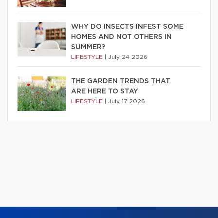
WHY DO INSECTS INFEST SOME
HOMES AND NOT OTHERS IN
SUMMER?
LIFESTYLE
|
July 24 2026
THE GARDEN TRENDS THAT
ARE HERE TO STAY
LIFESTYLE
|
July 17 2026