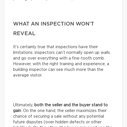
WHAT AN INSPECTION WON’T
REVEAL
It’s certainly true that inspections have their
limitations: inspectors can’t normally open up walls
and go over everything with a fine-tooth comb.
However, with the right training and experience, a
building inspector can see much more than the
average visitor.
Ultimately,
both the seller and the buyer stand to
gain
. On the one hand, the seller maximizes their
chance of securing a sale without any potential
future disputes (over hidden defects or other