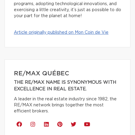
programs, adopting technological innovations, and
exercising a little creativity, it’s just as possible to do
your part for the planet at home!
Article originally published on Mon Coin de Vie
RE/MAX QUÉBEC
THE RE/MAX NAME IS SYNONYMOUS WITH
EXCELLENCE IN REAL ESTATE.
A leader in the real estate industry since 1982, the
RE/MAX network brings together the most
efficient brokers.