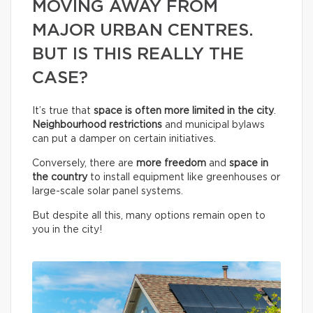
MOVING AWAY FROM
MAJOR URBAN CENTRES.
BUT IS THIS REALLY THE
CASE?
It’s true that
space is often more limited in the city
.
Neighbourhood restrictions
and municipal bylaws
can put a damper on certain initiatives.
Conversely, there are
more freedom
and
space in
the country
to install equipment like greenhouses or
large-scale solar panel systems.
But despite all this, many options remain open to
you in the city!