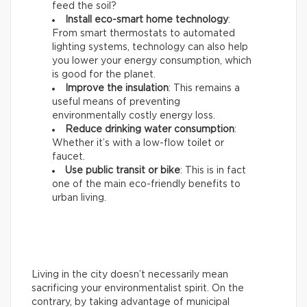
feed the soil?
Install eco-smart home technology
:
From smart thermostats to automated
lighting systems, technology can also help
you lower your energy consumption, which
is good for the planet.
Improve the insulation
: This remains a
useful means of preventing
environmentally costly energy loss.
Reduce drinking water consumption
:
Whether it’s with a low-flow toilet or
faucet.
Use public transit or bike
: This is in fact
one of the main eco-friendly benefits to
urban living.
Living in the city doesn’t necessarily mean
sacrificing your environmentalist spirit. On the
contrary, by taking advantage of municipal