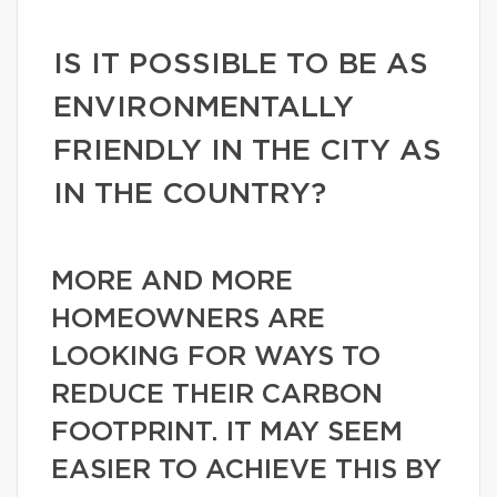
IS IT POSSIBLE TO BE AS
ENVIRONMENTALLY
FRIENDLY IN THE CITY AS
IN THE COUNTRY?
MORE AND MORE
HOMEOWNERS ARE
LOOKING FOR WAYS TO
REDUCE THEIR CARBON
FOOTPRINT. IT MAY SEEM
EASIER TO ACHIEVE THIS BY