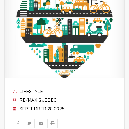
LIFESTYLE
RE/MAX QUÉBEC
SEPTEMBER 28 2025