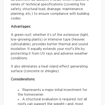
series of technical specifications (covering fire
safety, structural load, drainage, maintenance
planning, etc.) to ensure compliance with building
codes.
Advantages:
A green roof, whether it’s of the extensive (light,
low-growing plants) or intensive type (heavier,
cultivatable), provides better thermal and sound
insolation. It equally extends your roof’s life by
protecting it from UV rays and adverse weather
conditions.
It also eliminates a heat island effect generating
surface (concrete or shingles).
Considerations:
Represents a major initial investment for
the homeowner.
A structural evaluation is required: not all
roofs can support the weight—and, most