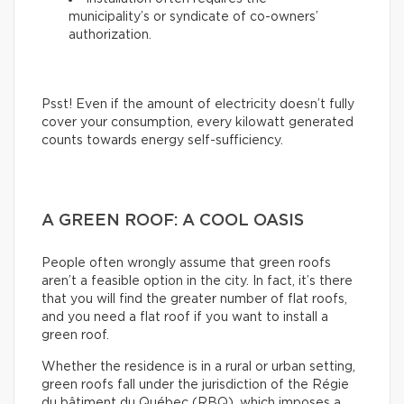
municipality’s or syndicate of co-owners’
authorization.
Psst! Even if the amount of electricity doesn’t fully
cover your consumption, every kilowatt generated
counts towards energy self-sufficiency.
A GREEN ROOF: A COOL OASIS
People often wrongly assume that green roofs
aren’t a feasible option in the city. In fact, it’s there
that you will find the greater number of flat roofs,
and you need a flat roof if you want to install a
green roof.
Whether the residence is in a rural or urban setting,
green roofs fall under the jurisdiction of the Régie
du bâtiment du Québec (RBQ), which imposes a