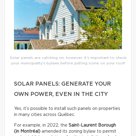
Solar panels are catching on; however, it’s important to check
your municipality’s bylaws before putting some on your roof!
SOLAR PANELS: GENERATE YOUR
OWN POWER, EVEN IN THE CITY
Yes, it’s possible to install such panels on properties
in many cities across Québec.
For example, in 2022, the
Saint-Laurent Borough
(in Montréal)
amended its zoning bylaw to permit