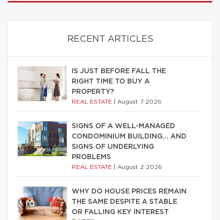
RECENT ARTICLES
IS JUST BEFORE FALL THE
RIGHT TIME TO BUY A
PROPERTY?
REAL ESTATE
|
August 7 2026
SIGNS OF A WELL-MANAGED
CONDOMINIUM BUILDING… AND
SIGNS OF UNDERLYING
PROBLEMS
REAL ESTATE
|
August 2 2026
WHY DO HOUSE PRICES REMAIN
THE SAME DESPITE A STABLE
OR FALLING KEY INTEREST