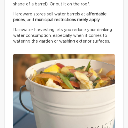
shape of a barrel). Or put it on the roof.
Hardware stores sell water barrels at
affordable
prices
, and
municipal restrictions rarely apply
.
Rainwater harvesting lets you reduce your drinking
water consumption, especially when it comes to
watering the garden or washing exterior surfaces.