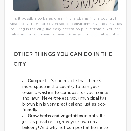
Is it possible to be as green in the city as in the country?
Absolutely! There are even specific environmental advantages
to living in the city, like easy access to public transit. You can
also act on an individual level. Does your municipality not o
OTHER THINGS YOU CAN DO IN THE
CITY
Compost
: It’s undeniable that there’s
more space in the country to turn your
organic waste into compost for your plants
and lawn. Nevertheless, your municipality’s
brown bin is very practical and just as eco-
friendly.
Grow herbs and vegetables in pots
: It’s
just as possible to grow your own on a
balcony! And why not compost at home to