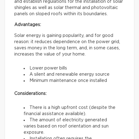
and establish regulations for the installation of solar
shingles as well as solar thermal and photovoltaic
panels on sloped roofs within its boundaries.
Advantages:
Solar energy is gaining popularity, and for good
reason: it reduces dependence on the power grid,
saves money in the long term, and, in some cases,
increases the value of your home.
Lower power bills
A silent and renewable energy source
Minimum maintenance once installed
Considerations:
There is a high upfront cost (despite the
financial assistance available).
The amount of electricity generated
varies based on roof orientation and sun
exposure.
Installation often requires the