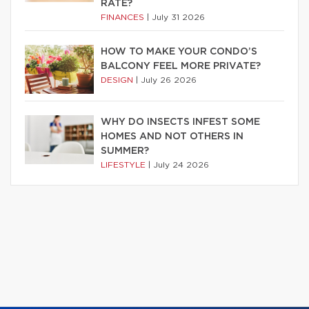
RATE?
FINANCES
|
July 31 2026
HOW TO MAKE YOUR CONDO’S
BALCONY FEEL MORE PRIVATE?
DESIGN
|
July 26 2026
WHY DO INSECTS INFEST SOME
HOMES AND NOT OTHERS IN
SUMMER?
LIFESTYLE
|
July 24 2026