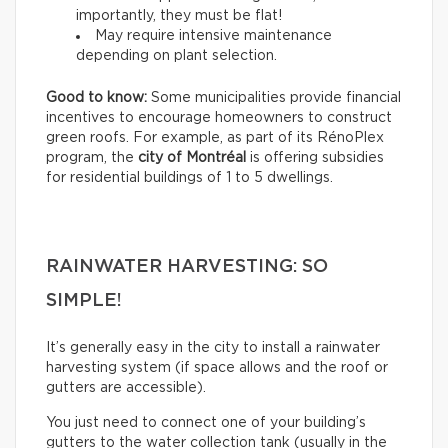
importantly, they must be flat!
May require intensive maintenance
depending on plant selection.
Good to know:
Some municipalities provide financial
incentives to encourage homeowners to construct
green roofs. For example, as part of its RénoPlex
program, the
city of Montréal
is offering subsidies
for residential buildings of 1 to 5 dwellings.
RAINWATER HARVESTING: SO
SIMPLE!
It’s generally easy in the city to install a rainwater
harvesting system (if space allows and the roof or
gutters are accessible).
You just need to connect one of your building’s
gutters to the water collection tank (usually in the