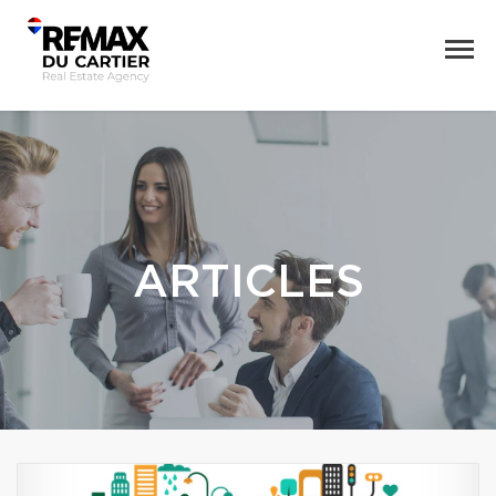
ARTICLES