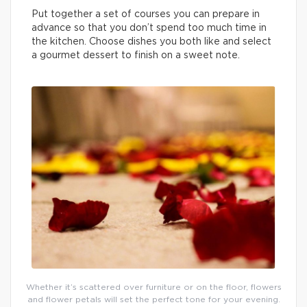
Put together a set of courses you can prepare in
advance so that you don’t spend too much time in
the kitchen. Choose dishes you both like and select
a gourmet dessert to finish on a sweet note.
Whether it’s scattered over furniture or on the floor, flowers
and flower petals will set the perfect tone for your evening.