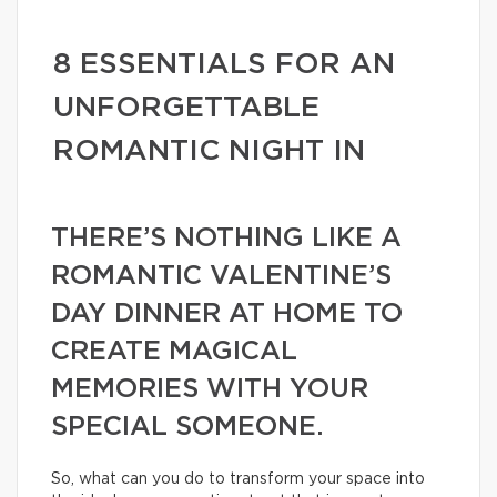
8 ESSENTIALS FOR AN
UNFORGETTABLE
ROMANTIC NIGHT IN
THERE’S NOTHING LIKE A
ROMANTIC VALENTINE’S
DAY DINNER AT HOME TO
CREATE MAGICAL
MEMORIES WITH YOUR
SPECIAL SOMEONE.
So, what can you do to transform your space into