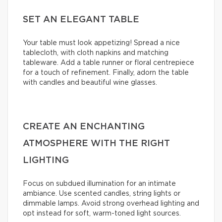
SET AN ELEGANT TABLE
Your table must look appetizing! Spread a nice
tablecloth, with cloth napkins and matching
tableware. Add a table runner or floral centrepiece
for a touch of refinement. Finally, adorn the table
with candles and beautiful wine glasses.
CREATE AN ENCHANTING
ATMOSPHERE WITH THE RIGHT
LIGHTING
Focus on subdued illumination for an intimate
ambiance. Use scented candles, string lights or
dimmable lamps. Avoid strong overhead lighting and
opt instead for soft, warm-toned light sources.