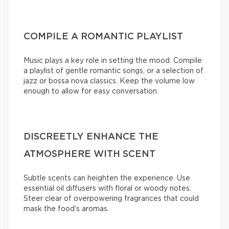
COMPILE A ROMANTIC PLAYLIST
Music plays a key role in setting the mood. Compile
a playlist of gentle romantic songs, or a selection of
jazz or bossa nova classics. Keep the volume low
enough to allow for easy conversation.
DISCREETLY ENHANCE THE
ATMOSPHERE WITH SCENT
Subtle scents can heighten the experience. Use
essential oil diffusers with floral or woody notes.
Steer clear of overpowering fragrances that could
mask the food’s aromas.