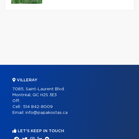
VILLERAY
7085, Saint-Laurent Blvd.
Montréal, QC H2S 3E3
Off.:
Cell.:
514 842-8009
Email:
info@papakostas.ca
LET'S KEEP IN TOUCH