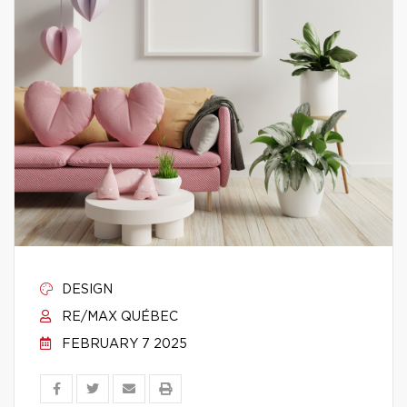
DESIGN
RE/MAX QUÉBEC
FEBRUARY 7 2025