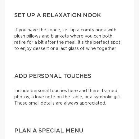
SET UP A RELAXATION NOOK
If you have the space, set up a comfy nook with
plush pillows and blankets where you can both
retire for a bit after the meal. It’s the perfect spot
to enjoy dessert or a last glass of wine together.
ADD PERSONAL TOUCHES
Include personal touches here and there: framed
photos, a love note on the table, or a symbolic gift.
These small details are always appreciated.
PLAN A SPECIAL MENU