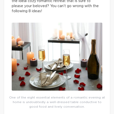
the ideal cozy romantic retreat that is sure to
please your beloved? You can’t go wrong with the
following 8 ideas!
One of the eight essential elements of a romantic evening at
home is undoubtedly a well-dressed table conductive to
good food and lively conversation.