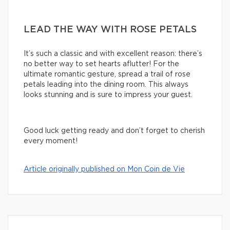
LEAD THE WAY WITH ROSE PETALS
It’s such a classic and with excellent reason: there’s
no better way to set hearts aflutter! For the
ultimate romantic gesture, spread a trail of rose
petals leading into the dining room. This always
looks stunning and is sure to impress your guest.
Good luck getting ready and don’t forget to cherish
every moment!
Article originally published on Mon Coin de Vie