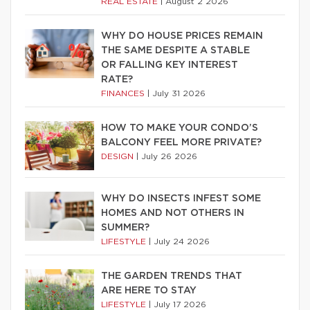
REAL ESTATE
|
August 2 2026
WHY DO HOUSE PRICES REMAIN
THE SAME DESPITE A STABLE
OR FALLING KEY INTEREST
RATE?
FINANCES
|
July 31 2026
HOW TO MAKE YOUR CONDO’S
BALCONY FEEL MORE PRIVATE?
DESIGN
|
July 26 2026
WHY DO INSECTS INFEST SOME
HOMES AND NOT OTHERS IN
SUMMER?
LIFESTYLE
|
July 24 2026
THE GARDEN TRENDS THAT
ARE HERE TO STAY
LIFESTYLE
|
July 17 2026