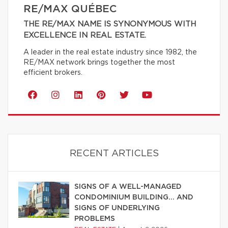
RE/MAX QUÉBEC
THE RE/MAX NAME IS SYNONYMOUS WITH
EXCELLENCE IN REAL ESTATE.
A leader in the real estate industry since 1982, the
RE/MAX network brings together the most
efficient brokers.
RECENT ARTICLES
SIGNS OF A WELL-MANAGED
CONDOMINIUM BUILDING… AND
SIGNS OF UNDERLYING
PROBLEMS