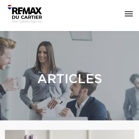
ARTICLES